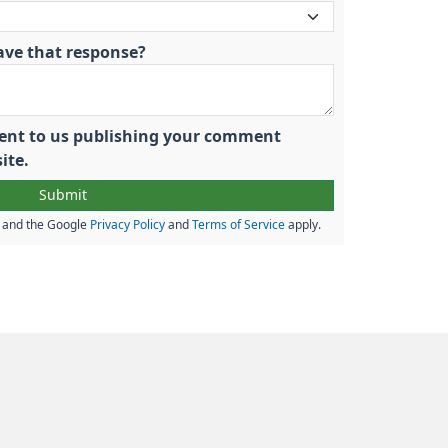
ave that response?
nsent to us publishing your comment
ite.
A and the Google
Privacy Policy
and
Terms of Service
apply.