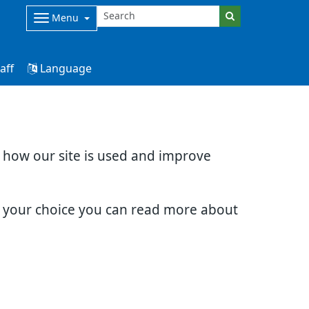
Menu
aff
Language
d how our site is used and improve
e your choice you can read more about