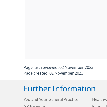
Page last reviewed: 02 November 2023
Page created: 02 November 2023
Further Information
You and Your General Practice
Healthw
GP Earnings
Patient 