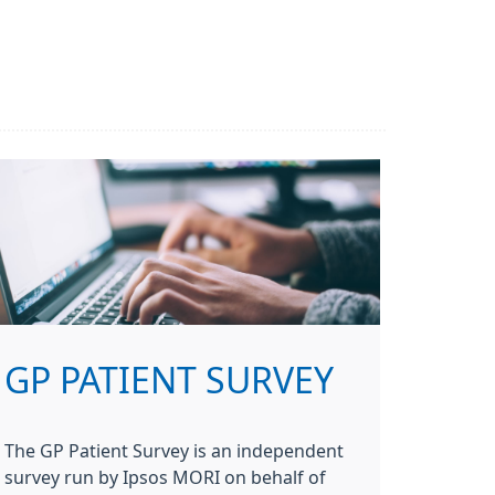
GP PATIENT SURVEY
The GP Patient Survey is an independent
survey run by Ipsos MORI on behalf of