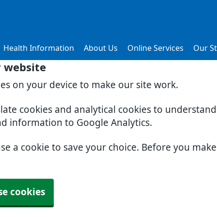
Health Information
About Us
Online Services
Our St
y website
ies on your device to make our site work.
slate cookies and analytical cookies to understan
nd information to Google Analytics.
use a cookie to save your choice. Before you mak
se cookies