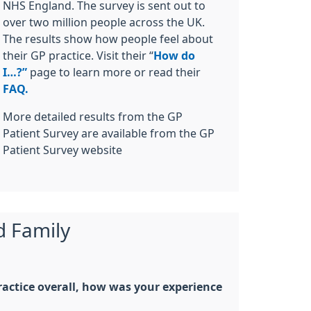
NHS England. The survey is sent out to
over two million people across the UK.
The results show how people feel about
their GP practice. Visit their “
How do
I…?”
page to learn more or read their
FAQ.
More detailed results from the GP
Patient Survey are available from the GP
Patient Survey website
d Family
actice overall, how was your experience