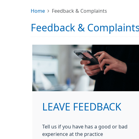
Home
Feedback & Complaints
Feedback & Complaint
LEAVE FEEDBACK
Tell us if you have has a good or bad
experience at the practice