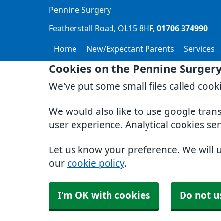
Pennine Surgery
Featherstall Road
OL15 8HF
01706 374990
Home
New/Expectant Parents
Services
Cookies on the Pennine Surger
We've put some small files called cook
We would also like to use google tran
user experience. Analytical cookies se
Let us know your preference. We will 
our
cookie policy
.
I'm OK with cookies
Do not u