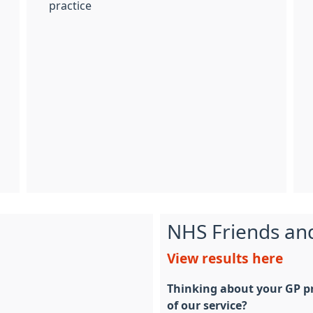
practice
NHS Friends an
View results here
Thinking about your GP pr
of our service?