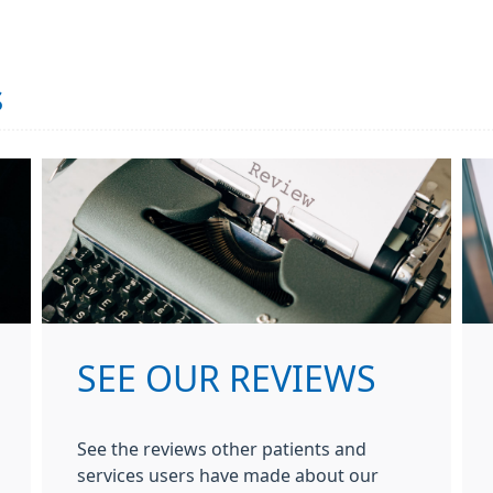
s
SEE OUR REVIEWS
See the reviews other patients and
services users have made about our