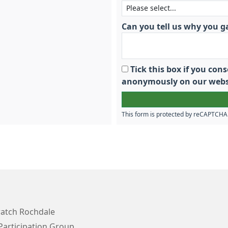
Can you tell us why you g
Tick this box if you co
anonymously on our webs
This form is protected by reCAPTCH
atch Rochdale
Participation Group