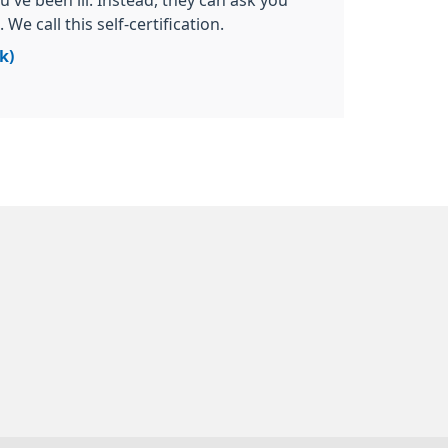
u've been ill. Instead, they can ask you
We call this self-certification.
k)