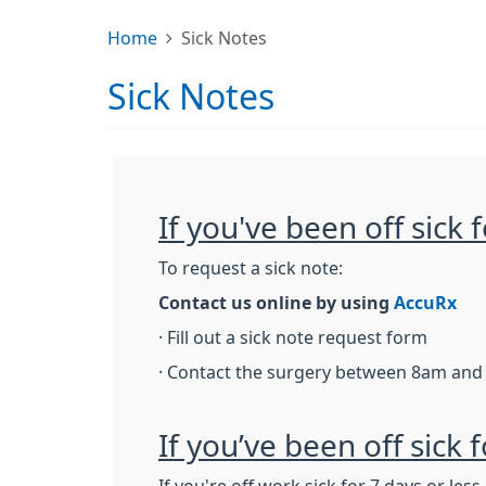
Home
Sick Notes
Sick Notes
If you've been off sick
To request a sick note:
Contact us online by using
AccuRx
· Fill out a sick note request form
· Contact the surgery between 8am and
If you’ve been off sick 