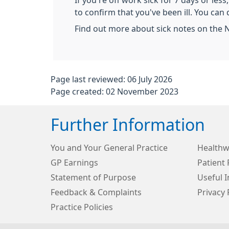
If you're off work sick for 7 days or les
to confirm that you've been ill. You can 
Find out more about sick notes on the 
Page last reviewed: 06 July 2026
Page created: 02 November 2023
Further Information
You and Your General Practice
Healthw
GP Earnings
Patient 
Statement of Purpose
Useful 
Feedback & Complaints
Privacy 
Practice Policies