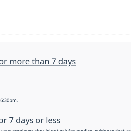
 for more than 7 days
 6:30pm.
for 7 days or less