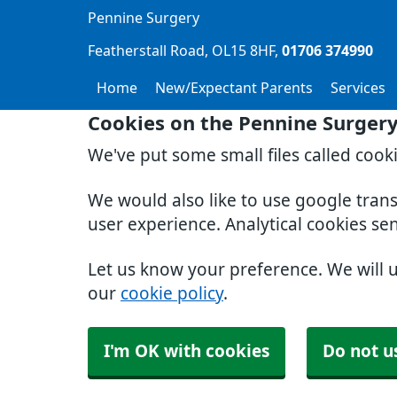
Pennine Surgery
Featherstall Road
OL15 8HF
01706 374990
Home
New/Expectant Parents
Services
Cookies on the Pennine Surger
We've put some small files called cook
We would also like to use google tran
user experience. Analytical cookies se
Let us know your preference. We will 
our
cookie policy
.
I'm OK with cookies
Do not u