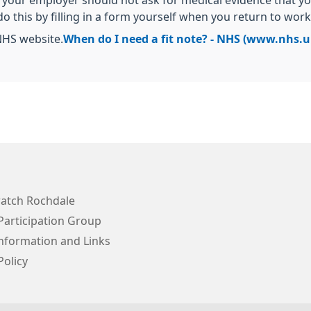
s, your employer should not ask for medical evidence that yo
do this by filling in a form yourself when you return to work. 
NHS website.
When do I need a fit note? - NHS (www.nhs.u
atch Rochdale
Participation Group
Information and Links
Policy