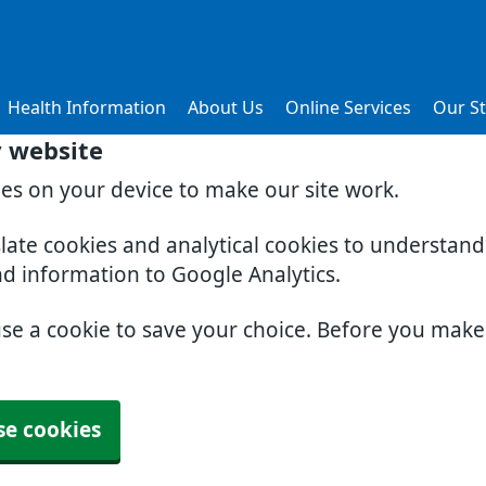
Health Information
About Us
Online Services
Our St
y website
ies on your device to make our site work.
slate cookies and analytical cookies to understan
nd information to Google Analytics.
use a cookie to save your choice. Before you mak
se cookies