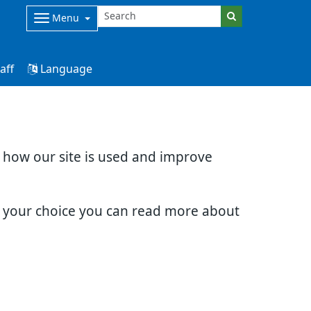
Menu
aff
Language
d how our site is used and improve
e your choice you can read more about