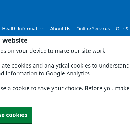
Health Information
About Us
Online Services
Our St
y website
ies on your device to make our site work.
slate cookies and analytical cookies to understan
nd information to Google Analytics.
use a cookie to save your choice. Before you mak
se cookies