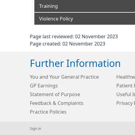
Training
Violence Policy
Page last reviewed: 02 November 2023
Page created: 02 November 2023
Further Information
You and Your General Practice
Healthw
GP Earnings
Patient 
Statement of Purpose
Useful 
Feedback & Complaints
Privacy 
Practice Policies
Sign in