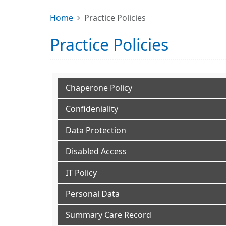
Home
Practice Policies
Practice Policies
Chaperone Policy
Confideniality
Data Protection
Disabled Access
IT Policy
Personal Data
Summary Care Record