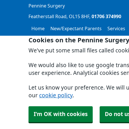
Pennine Surgery
Featherstall Road
OL15 8HF
01706 374990
Home
New/Expectant Parents
Services
Cookies on the Pennine Surger
We've put some small files called cook
We would also like to use google tran
user experience. Analytical cookies se
Let us know your preference. We will 
our
cookie policy
.
I'm OK with cookies
Do not u