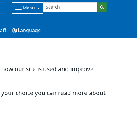
Menu
aff
Language
d how our site is used and improve
e your choice you can read more about