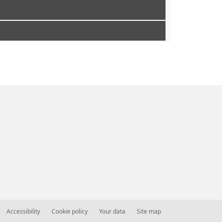
Accessibility
Cookie policy
Your data
Site map