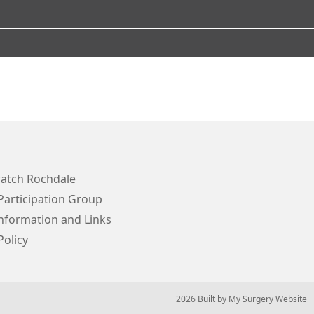
atch Rochdale
Participation Group
Information and Links
Policy
© 2026 Built by
My Surgery Website