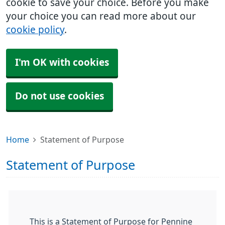
cookie to save your choice. Before you make
your choice you can read more about our
cookie policy
.
I'm OK with cookies
Do not use cookies
Home
Statement of Purpose
Statement of Purpose
This is a Statement of Purpose for Pennine