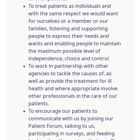
To treat patients as individuals and
with the same respect we would want
for ourselves or a member or our
families, listening and supporting
people to express their needs and
wants and enabling people to maintain
the maximum possible level of
independence, choice and control
To work in partnership with other
agencies to tackle the causes of, as
well as provide the treatment for ill
health and where appropriate involve
other professionals in the care of our
patients.
To encourage our patients to
communicate with us by joining our
Patient Forum, talking to us,
participating in surveys, and feeding