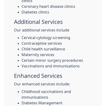
clinics
Coronary heart disease clinics
Diabetes clinics
Additional Services
Our additional services include
Cervical cytology screening
Contraceptive services
Child health surveillance
Maternity services
Certain minor surgery procedures
Vaccinations and immunisations
Enhanced Services
Our enhanced services include:
Childhood vaccinations and
immunisations
Diabetes Management