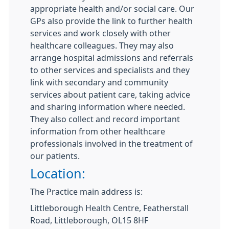
appropriate health and/or social care. Our
GPs also provide the link to further health
services and work closely with other
healthcare colleagues. They may also
arrange hospital admissions and referrals
to other services and specialists and they
link with secondary and community
services about patient care, taking advice
and sharing information where needed.
They also collect and record important
information from other healthcare
professionals involved in the treatment of
our patients.
Location:
The Practice main address is:
Littleborough Health Centre, Featherstall
Road, Littleborough, OL15 8HF