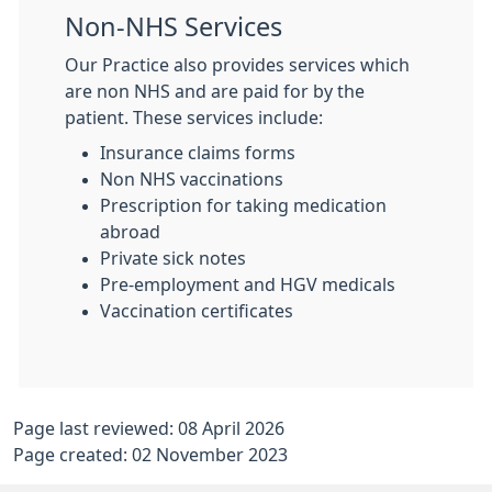
Non-NHS Services
Our Practice also provides services which
are non NHS and are paid for by the
patient. These services include:
Insurance claims forms
Non NHS vaccinations
Prescription for taking medication
abroad
Private sick notes
Pre-employment and HGV medicals
Vaccination certificates
Page last reviewed: 08 April 2026
Page created: 02 November 2023