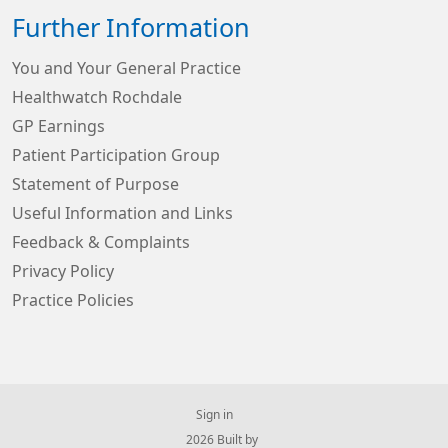
Further Information
You and Your General Practice
Healthwatch Rochdale
GP Earnings
Patient Participation Group
Statement of Purpose
Useful Information and Links
Feedback & Complaints
Privacy Policy
Practice Policies
Sign in
© 2026 Built by