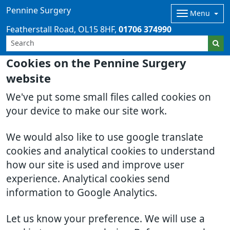
Pennine Surgery
Menu
Featherstall Road
OL15 8HF
01706 374990
Cookies on the Pennine Surgery
website
We've put some small files called cookies on
your device to make our site work.
We would also like to use google translate
cookies and analytical cookies to understand
how our site is used and improve user
experience. Analytical cookies send
information to Google Analytics.
Let us know your preference. We will use a