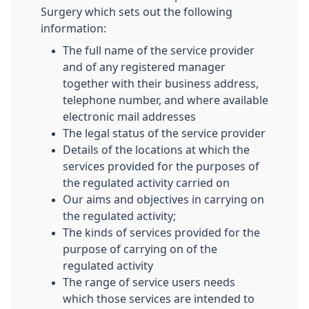
Surgery which sets out the following
information:
The full name of the service provider
and of any registered manager
together with their business address,
telephone number, and where available
electronic mail addresses
The legal status of the service provider
Details of the locations at which the
services provided for the purposes of
the regulated activity carried on
Our aims and objectives in carrying on
the regulated activity;
The kinds of services provided for the
purpose of carrying on of the
regulated activity
The range of service users needs
which those services are intended to