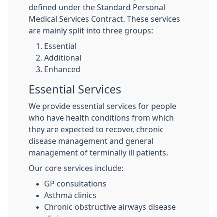
defined under the Standard Personal
Medical Services Contract. These services
are mainly split into three groups:
Essential
Additional
Enhanced
Essential Services
We provide essential services for people
who have health conditions from which
they are expected to recover, chronic
disease management and general
management of terminally ill patients.
Our core services include:
GP consultations
Asthma clinics
Chronic obstructive airways disease