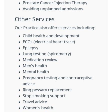
Prostate Cancer Injection Therapy
Avoiding unplanned admissions
Other Services
Our Practice also offers services including:
Child health and development
ECGs (electrical heart trace)
Epilepsy
Lung testing (spirometry)
Medication review
Men’s health
Mental health
Pregnancy testing and contraceptive
advice
Ring pessary replacement
Stop smoking support
Travel advice
Women’s health