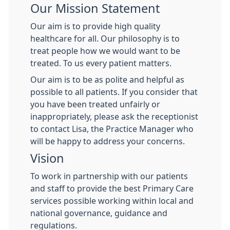
Our Mission Statement
Our aim is to provide high quality
healthcare for all. Our philosophy is to
treat people how we would want to be
treated. To us every patient matters.
Our aim is to be as polite and helpful as
possible to all patients. If you consider that
you have been treated unfairly or
inappropriately, please ask the receptionist
to contact Lisa, the Practice Manager who
will be happy to address your concerns.
Vision
To work in partnership with our patients
and staff to provide the best Primary Care
services possible working within local and
national governance, guidance and
regulations.