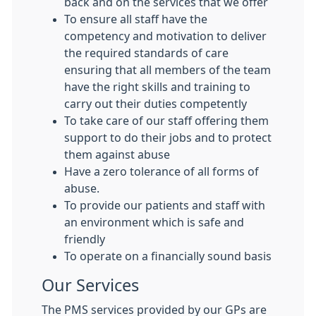
back and on the services that we offer
To ensure all staff have the
competency and motivation to deliver
the required standards of care
ensuring that all members of the team
have the right skills and training to
carry out their duties competently
To take care of our staff offering them
support to do their jobs and to protect
them against abuse
Have a zero tolerance of all forms of
abuse.
To provide our patients and staff with
an environment which is safe and
friendly
To operate on a financially sound basis
Our Services
The PMS services provided by our GPs are