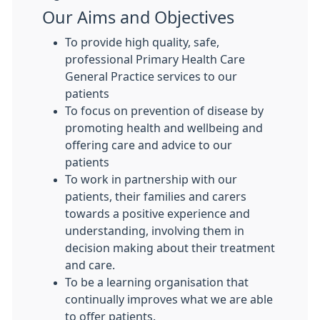
Our Aims and Objectives
To provide high quality, safe,
professional Primary Health Care
General Practice services to our
patients
To focus on prevention of disease by
promoting health and wellbeing and
offering care and advice to our
patients
To work in partnership with our
patients, their families and carers
towards a positive experience and
understanding, involving them in
decision making about their treatment
and care.
To be a learning organisation that
continually improves what we are able
to offer patients.