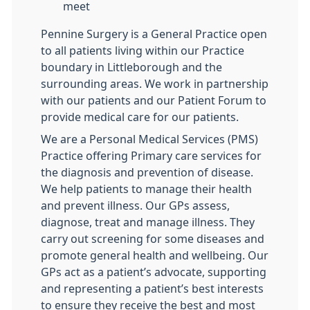
meet
Pennine Surgery is a General Practice open
to all patients living within our Practice
boundary in Littleborough and the
surrounding areas. We work in partnership
with our patients and our Patient Forum to
provide medical care for our patients.
We are a Personal Medical Services (PMS)
Practice offering Primary care services for
the diagnosis and prevention of disease.
We help patients to manage their health
and prevent illness. Our GPs assess,
diagnose, treat and manage illness. They
carry out screening for some diseases and
promote general health and wellbeing. Our
GPs act as a patient’s advocate, supporting
and representing a patient’s best interests
to ensure they receive the best and most