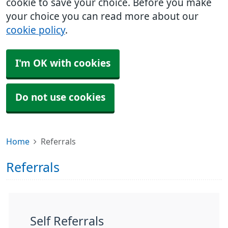
cookie to save your choice. Before you make
your choice you can read more about our
cookie policy
.
I'm OK with cookies
Do not use cookies
Home
Referrals
Referrals
Self Referrals