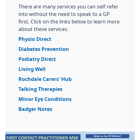
There are many services you can self refer
into without the need to speak to a GP
first. Click on the links below to learn more
about these services.
Physio Direct
Diabetes Prevention
Podiatry Direct
Living Well
Rochdale Carers' Hub
Talking Therapies
Minor Eye Conditions
Badger Notes