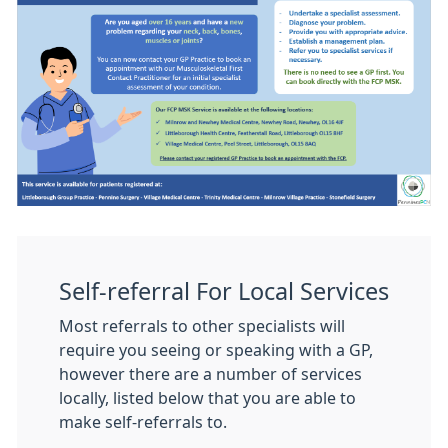
Self-referral For Local Services
Most referrals to other specialists will
require you seeing or speaking with a GP,
however there are a number of services
locally, listed below that you are able to
make self-referrals to.