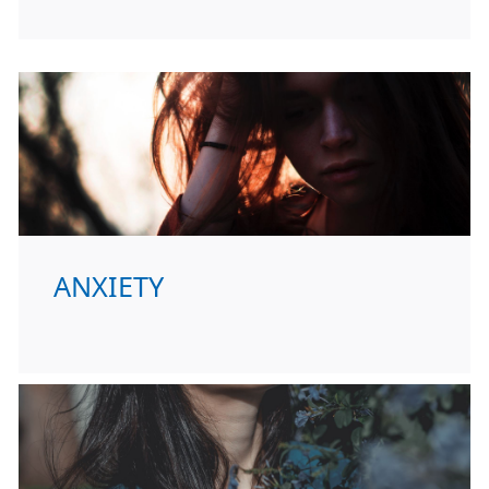
ANXIETY