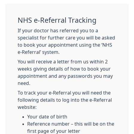
NHS e-Referral Tracking
If your doctor has referred you to a
specialist for further care you will be asked
to book your appointment using the ‘NHS
e-Referral’ system.
You will receive a letter from us within 2
weeks giving details of how to book your
appointment and any passwords you may
need.
To track your e-Referral you will need the
following details to log into the e-Referral
website:
Your date of birth
Reference number – this will be on the
first page of your letter