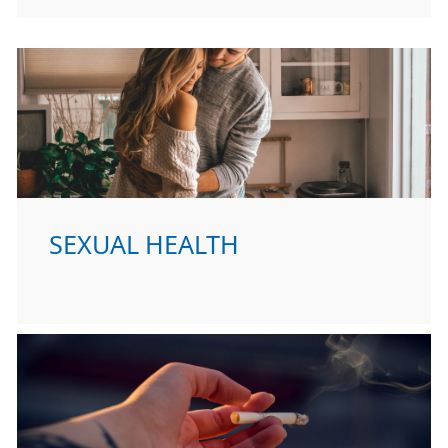
SEXUAL HEALTH