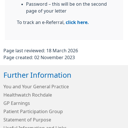
Password – this will be on the second
page of your letter
To track an e-Referral,
click here.
Page last reviewed: 18 March 2026
Page created: 02 November 2023
Further Information
You and Your General Practice
Healthwatch Rochdale
GP Earnings
Patient Participation Group
Statement of Purpose