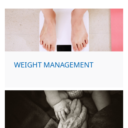
WEIGHT MANAGEMENT