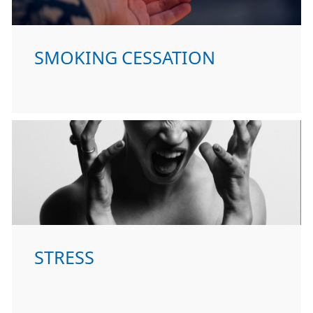
SMOKING CESSATION
STRESS