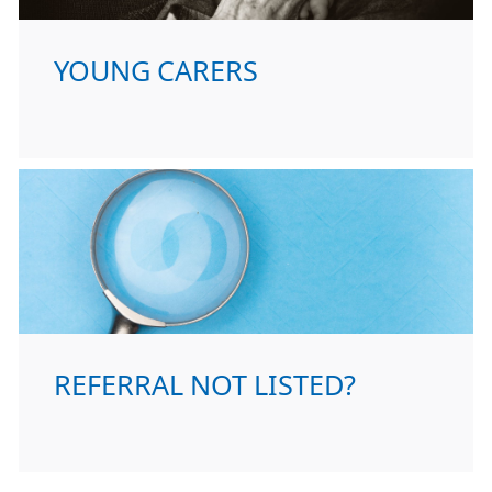
YOUNG CARERS
REFERRAL NOT LISTED?