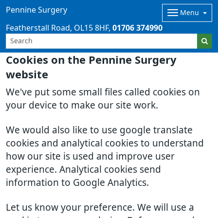
Pennine Surgery
Menu
Featherstall Road
OL15 8HF
01706 374990
Cookies on the Pennine Surgery
website
We've put some small files called cookies on
your device to make our site work.
We would also like to use google translate
cookies and analytical cookies to understand
how our site is used and improve user
experience. Analytical cookies send
information to Google Analytics.
Let us know your preference. We will use a