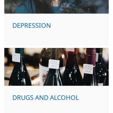
DEPRESSION
DRUGS AND ALCOHOL